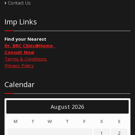
Contact Us
Imp Links
Find your Nearest
Dr. BRC Clinic@Home
Consult Now
Terms & Conditions
Privacy Policy
Calendar
August 2026
M
T
W
T
F
S
S
1
2