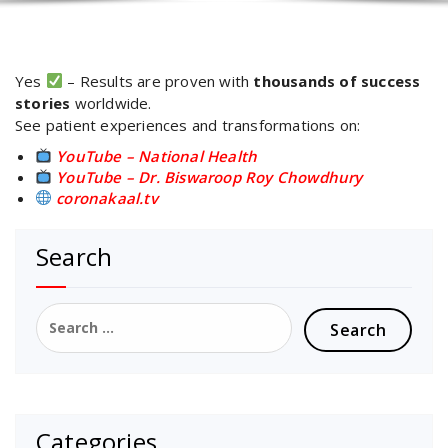
Yes
– Results are proven with
thousands of success
stories
worldwide.
See patient experiences and transformations on:
YouTube – National Health
YouTube – Dr. Biswaroop Roy Chowdhury
coronakaal.tv
Search
Search
for:
Categories