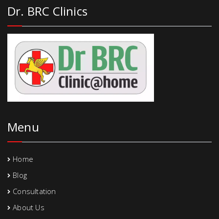
Dr. BRC Clinics
Menu
Home
Blog
Consultation
About Us