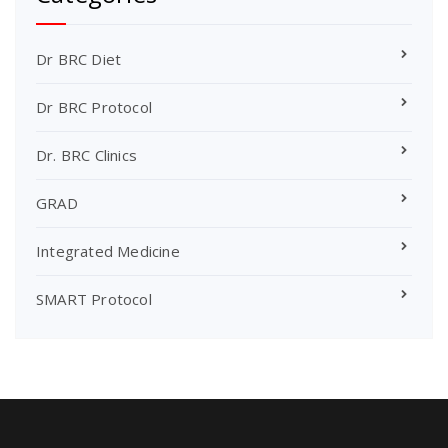
Dr BRC Diet
Dr BRC Protocol
Dr. BRC Clinics
GRAD
Integrated Medicine
SMART Protocol