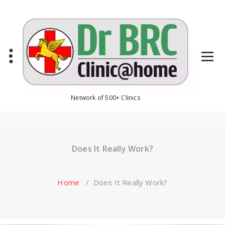
Skip
to
content
Network of 500+ Clinics
Does It Really Work?
Home
/
Does It Really Work?