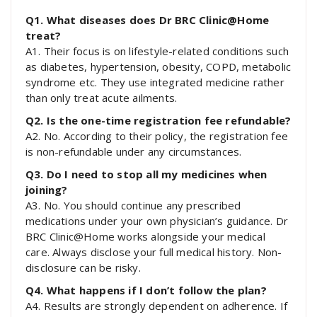
Q1. What diseases does Dr BRC Clinic@Home
treat?
A1. Their focus is on lifestyle-related conditions such
as diabetes, hypertension, obesity, COPD, metabolic
syndrome etc. They use integrated medicine rather
than only treat acute ailments.
Q2. Is the one-time registration fee refundable?
A2. No. According to their policy, the registration fee
is non-refundable under any circumstances.
Q3. Do I need to stop all my medicines when
joining?
A3. No. You should continue any prescribed
medications under your own physician’s guidance. Dr
BRC Clinic@Home works alongside your medical
care. Always disclose your full medical history. Non-
disclosure can be risky.
Q4. What happens if I don’t follow the plan?
A4. Results are strongly dependent on adherence. If