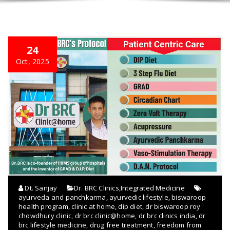
24
Oct, 2025
Dt. Sanjay
Dr. BRC Clinics
,
Integrated Medicine
ayurveda and panchkarma
,
ayurvedic lifestyle
,
biswaroop
health program
,
clinic at home
,
dip diet
,
dr biswaroop roy
chowdhury clinic
,
dr brc clinic@home
,
dr brc clinics india
,
dr
brc lifestyle medicine
,
drug free treatment
,
freedom from