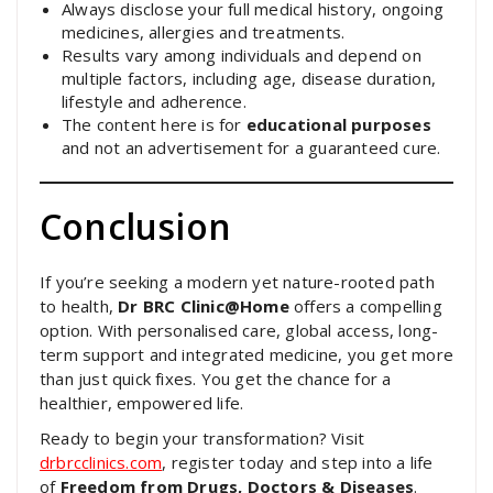
Always disclose your full medical history, ongoing
medicines, allergies and treatments.
Results vary among individuals and depend on
multiple factors, including age, disease duration,
lifestyle and adherence.
The content here is for
educational purposes
and not an advertisement for a guaranteed cure.
Conclusion
If you’re seeking a modern yet nature-rooted path
to health,
Dr BRC Clinic@Home
offers a compelling
option. With personalised care, global access, long-
term support and integrated medicine, you get more
than just quick fixes. You get the chance for a
healthier, empowered life.
Ready to begin your transformation? Visit
drbrcclinics.com
, register today and step into a life
of
Freedom from Drugs, Doctors & Diseases
.