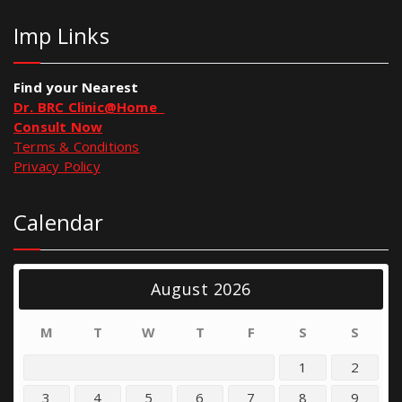
Imp Links
Find your Nearest
Dr. BRC Clinic@Home
Consult Now
Terms & Conditions
Privacy Policy
Calendar
August 2026
M
T
W
T
F
S
S
1
2
3
4
5
6
7
8
9