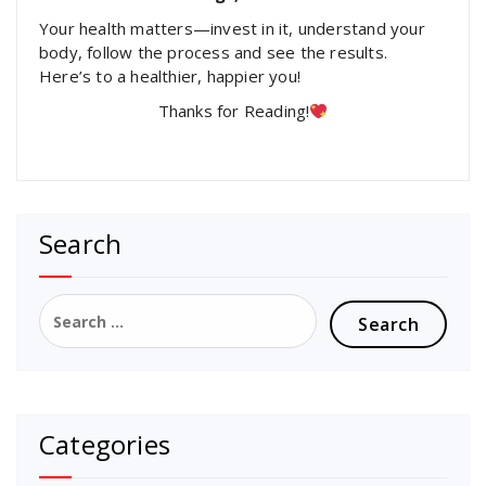
Your health matters—invest in it, understand your
body, follow the process and see the results.
Here’s to a healthier, happier you!
Thanks for Reading!
Search
Search
for:
Categories