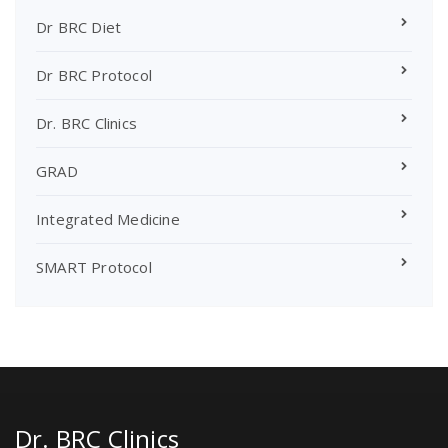
Dr BRC Diet
Dr BRC Protocol
Dr. BRC Clinics
GRAD
Integrated Medicine
SMART Protocol
Dr. BRC Clinics