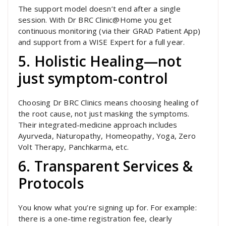
The support model doesn’t end after a single
session. With Dr BRC Clinic@Home you get
continuous monitoring (via their GRAD Patient App)
and support from a WISE Expert for a full year.
5. Holistic Healing—not
just symptom-control
Choosing Dr BRC Clinics means choosing healing of
the root cause, not just masking the symptoms.
Their integrated-medicine approach includes
Ayurveda, Naturopathy, Homeopathy, Yoga, Zero
Volt Therapy, Panchkarma, etc.
6. Transparent Services &
Protocols
You know what you’re signing up for. For example:
there is a one-time registration fee, clearly