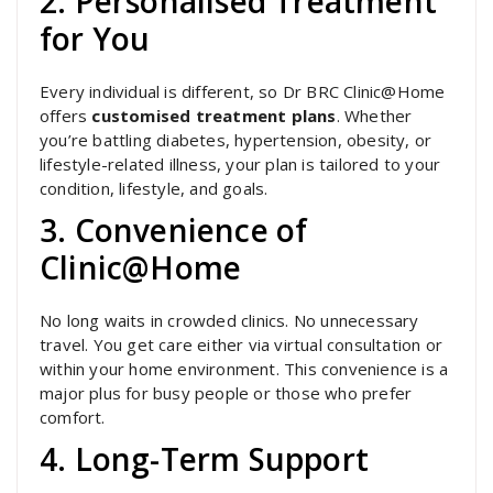
2. Personalised Treatment
for You
Every individual is different, so Dr BRC Clinic@Home
offers
customised treatment plans
. Whether
you’re battling diabetes, hypertension, obesity, or
lifestyle-related illness, your plan is tailored to your
condition, lifestyle, and goals.
3. Convenience of
Clinic@Home
No long waits in crowded clinics. No unnecessary
travel. You get care either via virtual consultation or
within your home environment. This convenience is a
major plus for busy people or those who prefer
comfort.
4. Long-Term Support