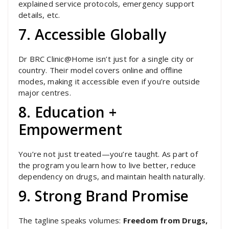
explained service protocols, emergency support
details, etc.
7. Accessible Globally
Dr BRC Clinic@Home isn’t just for a single city or
country. Their model covers online and offline
modes, making it accessible even if you’re outside
major centres.
8. Education +
Empowerment
You’re not just treated—you’re taught. As part of
the program you learn how to live better, reduce
dependency on drugs, and maintain health naturally.
9. Strong Brand Promise
The tagline speaks volumes:
Freedom from Drugs,