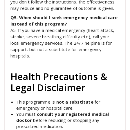
you don’t follow the instructions, the effectiveness
may reduce and no guarantee of outcome is given.
Q5. When should I seek emergency medical care
instead of this program?
A5. If you have a medical emergency (heart attack,
stroke, severe breathing difficulty etc.), call your
local emergency services. The 24/7 helpline is for
support, but not a substitute for emergency
hospitals.
Health Precautions &
Legal Disclaimer
This programme is
not a substitute
for
emergency or hospital care.
You must
consult
your registered medical
doctor
before reducing or stopping any
prescribed medication.