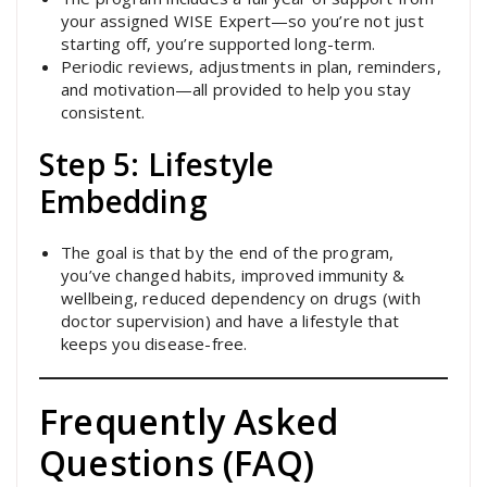
your assigned WISE Expert—so you’re not just
starting off, you’re supported long-term.
Periodic reviews, adjustments in plan, reminders,
and motivation—all provided to help you stay
consistent.
Step 5: Lifestyle
Embedding
The goal is that by the end of the program,
you’ve changed habits, improved immunity &
wellbeing, reduced dependency on drugs (with
doctor supervision) and have a lifestyle that
keeps you disease-free.
Frequently Asked
Questions (FAQ)