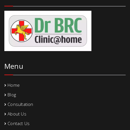
Menu
Home
Blog
Consultation
About Us
Contact Us