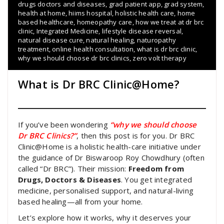
drugs doctors and diseases
,
grad patient app
,
grad system
,
health at home
,
hiims hospital
,
holistic health care
,
home
based healthcare
,
homeopathy care
,
how we treat at dr brc
clinic
,
Integrated Medicine
,
lifestyle disease reversal
,
natural disease cure
,
natural healing
,
naturopathy
treatment
,
online health consultation
,
what is dr brc clinic
,
why we should choose dr brc clinics
,
zero volt therapy
What is Dr BRC Clinic@Home?
If you’ve been wondering
“why we should choose
Dr BRC Clinics?”
, then this post is for you. Dr BRC
Clinic@Home is a holistic health-care initiative under
the guidance of Dr Biswaroop Roy Chowdhury (often
called “Dr BRC”). Their mission:
Freedom from
Drugs, Doctors & Diseases
. You get integrated
medicine, personalised support, and natural-living
based healing—all from your home.
Let’s explore how it works, why it deserves your