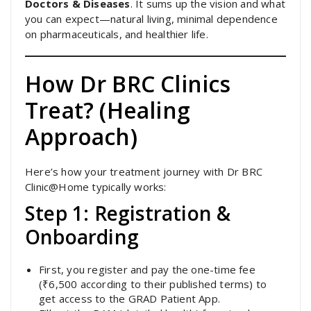
Doctors & Diseases
. It sums up the vision and what
you can expect—natural living, minimal dependence
on pharmaceuticals, and healthier life.
How Dr BRC Clinics
Treat? (Healing
Approach)
Here’s how your treatment journey with Dr BRC
Clinic@Home typically works:
Step 1: Registration &
Onboarding
First, you register and pay the one-time fee
(₹6,500 according to their published terms) to
get access to the GRAD Patient App.