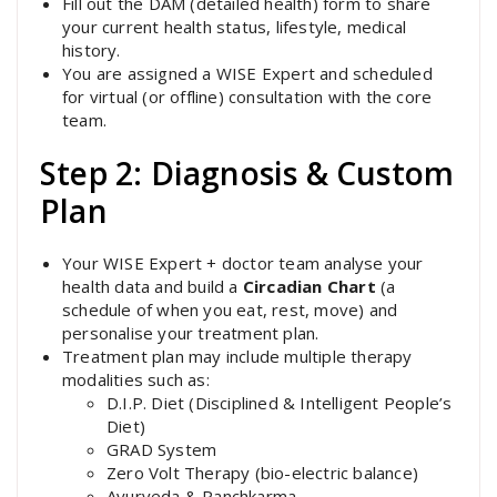
Fill out the DAM (detailed health) form to share
your current health status, lifestyle, medical
history.
You are assigned a WISE Expert and scheduled
for virtual (or offline) consultation with the core
team.
Step 2: Diagnosis & Custom
Plan
Your WISE Expert + doctor team analyse your
health data and build a
Circadian Chart
(a
schedule of when you eat, rest, move) and
personalise your treatment plan.
Treatment plan may include multiple therapy
modalities such as:
D.I.P. Diet (Disciplined & Intelligent People’s
Diet)
GRAD System
Zero Volt Therapy (bio-electric balance)
Ayurveda & Panchkarma