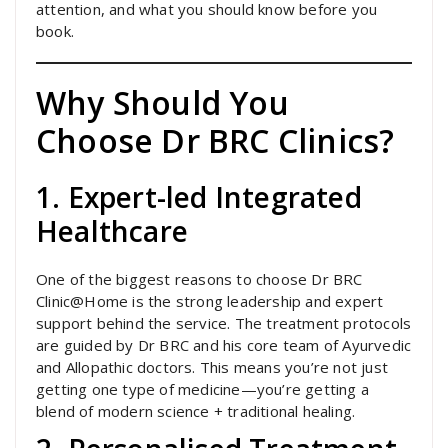
attention, and what you should know before you
book.
Why Should You
Choose Dr BRC Clinics?
1. Expert-led Integrated
Healthcare
One of the biggest reasons to choose Dr BRC
Clinic@Home is the strong leadership and expert
support behind the service. The treatment protocols
are guided by Dr BRC and his core team of Ayurvedic
and Allopathic doctors. This means you’re not just
getting one type of medicine—you’re getting a
blend of modern science + traditional healing.