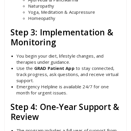
Naturopathy
Yoga, Meditation & Acupressure
Homeopathy
Step 3: Implementation &
Monitoring
You begin your diet, lifestyle changes, and
therapies under guidance.
Use the
GRAD Patient App
to stay connected,
track progress, ask questions, and receive virtual
support.
Emergency Helpline is available 24/7 for one
month for urgent issues.
Step 4: One-Year Support &
Review
The program includes a full year of support from