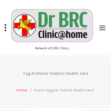
Skip
to
content
Network of 500+ Clinics
Tag Archives: holistic health care
Home
/
Posts tagged "holistic health care"